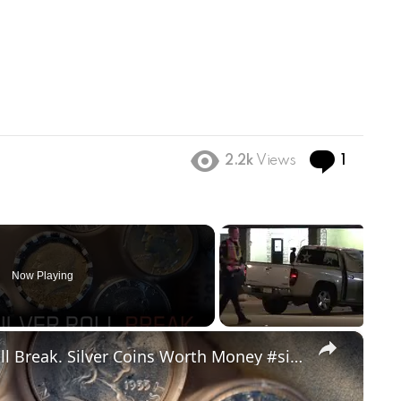
Comme
2.2k
Views
1
Now Playing
×
Unbelivable Vintage Silver Coin Roll Break. Silver Coins Worth Money #silver #coincollecting