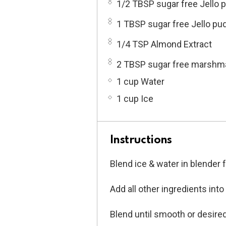
1/2 TBSP sugar free Jello 
1 TBSP sugar free Jello pu
1/4 TSP Almond Extract
2 TBSP sugar free marshm
1 cup Water
1 cup Ice
Instructions
Blend ice & water in blender
Add all other ingredients into
Blend until smooth or desire