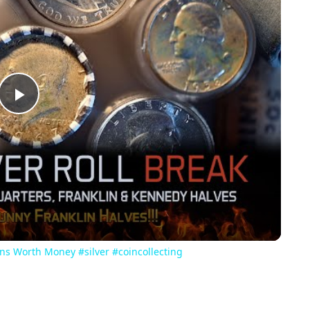
Play
Video
oins Worth Money #silver #coincollecting