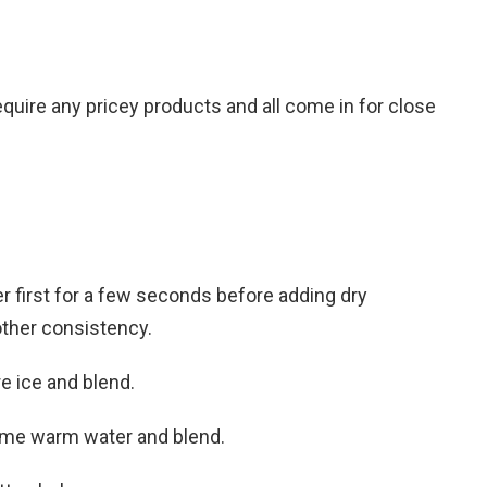
equire any pricey products and all come in for close
r first for a few seconds before adding dry
oother consistency.
re ice and blend.
some warm water and blend.