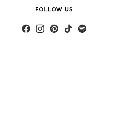
FOLLOW US
facebook
instagram
pinterest
tiktok
spotify
nt