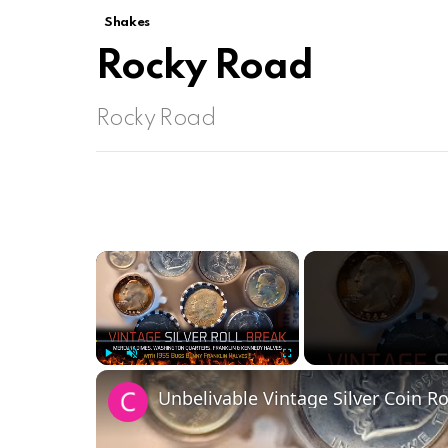
Shakes
Rocky Road
Rocky Road
×
Play
Unmute
Fullscreen