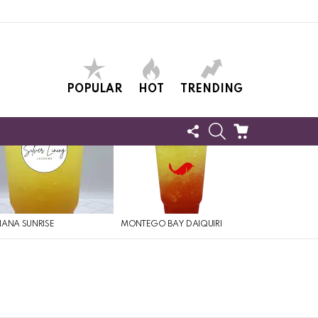
POPULAR
HOT
TRENDING
FOLLOW
SEARCH
CART
US
ANA SUNRISE
MONTEGO BAY DAIQUIRI