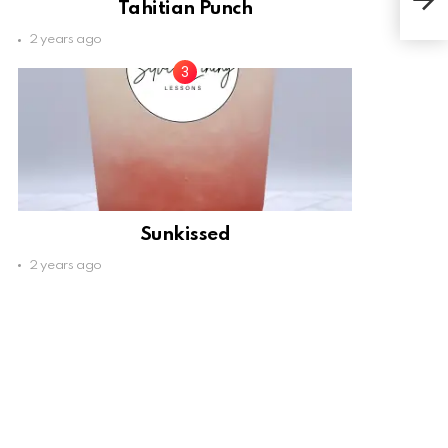
Tahitian Punch
2 years ago
Sunkissed
2 years ago