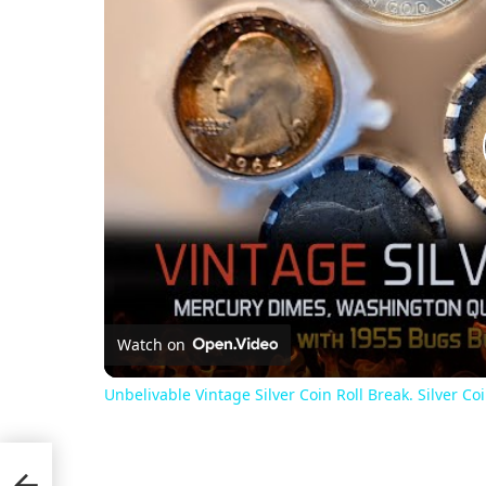
Watch on
Unbelivable Vintage Silver Coin Roll Break. Silver C