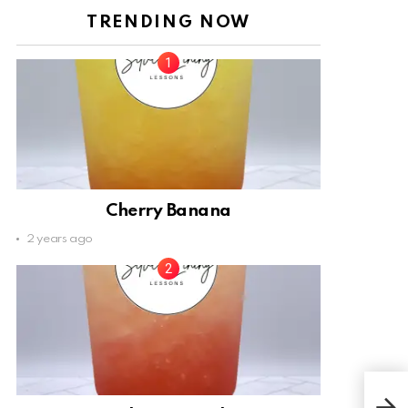
TRENDING NOW
Cherry Banana
2 years ago
Ora