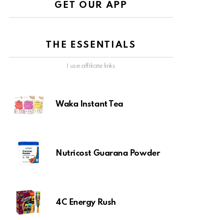
GET OUR APP
THE ESSENTIALS
I use affiliate links
Waka Instant Tea
Nutricost Guarana Powder
4C Energy Rush