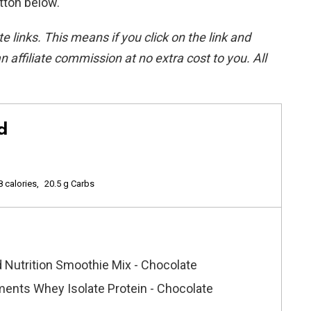
utton below.
ate links. This means if you click on the link and
n affiliate commission at no extra cost to you. All
d
8 calories
20.5 g Carbs
 Nutrition Smoothie Mix - Chocolate
ents Whey Isolate Protein - Chocolate