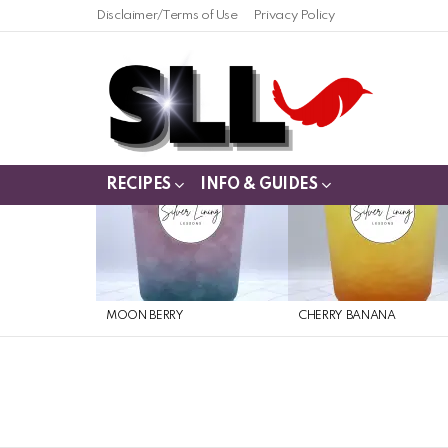
Disclaimer/Terms of Use
Privacy Policy
RECIPES
INFO & GUIDES
LATEST
STORIES
MOON BERRY
CHERRY BANANA