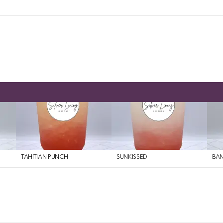
TAHITIAN PUNCH
SUNKISSED
BAN