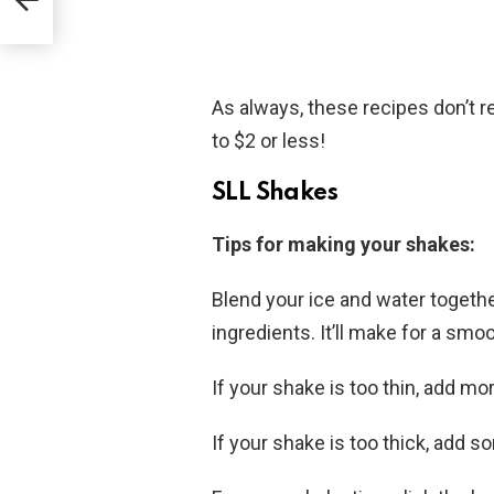
As always, these recipes don’t r
to $2 or less!
SLL Shakes
Tips for making your shakes:
Blend your ice and water togethe
ingredients. It’ll make for a sm
If your shake is too thin, add mo
If your shake is too thick, add 