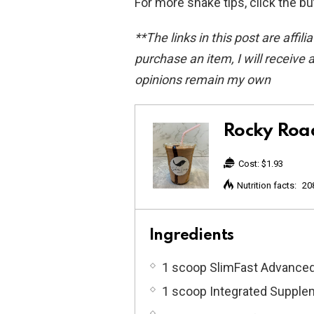
For more shake tips, click the b
**The links in this post are affili
purchase an item, I will receive a
opinions remain my own
Rocky Roa
Cost:
$1.93
Nutrition facts:
20
Ingredients
1 scoop SlimFast Advanced
1 scoop Integrated Supplem