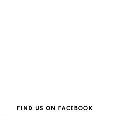
FIND US ON FACEBOOK