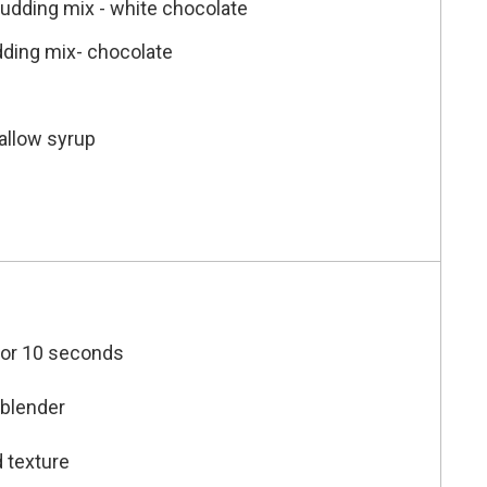
pudding mix - white chocolate
dding mix- chocolate
allow syrup
 for 10 seconds
 blender
d texture