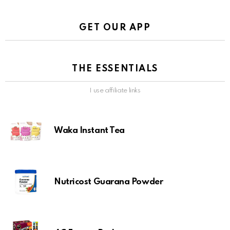
GET OUR APP
THE ESSENTIALS
I use affiliate links
Waka Instant Tea
Nutricost Guarana Powder