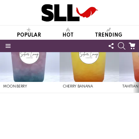
POPULAR
HOT
TRENDING
FOLLOW
SEARC
C
US
Menu
LATEST
STORIES
MOON BERRY
CHERRY BANANA
TAHITIAN