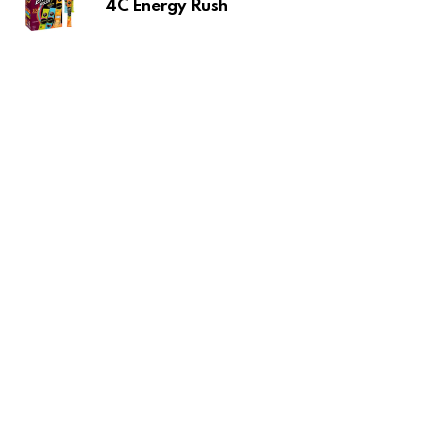
4C Energy Rush