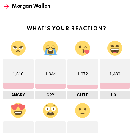
Morgan Wallen
WHAT'S YOUR REACTION?
1,616
1,344
1,072
1,480
ANGRY
CRY
CUTE
LOL