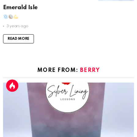
Emerald Isle
3 years ago
READ MORE
MORE FROM:
BERRY