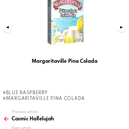
Margaritaville Pina Colada
BLUE RASPBERRY
MARGARITAVILLE PINA COLADA
See
Previous article
more
Cosmic Hallelujah
Next article