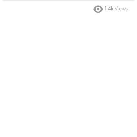
1.4k
Views