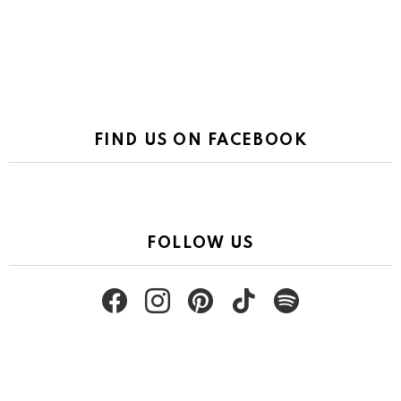
FIND US ON FACEBOOK
FOLLOW US
facebook
instagram
pinterest
tiktok
spotify