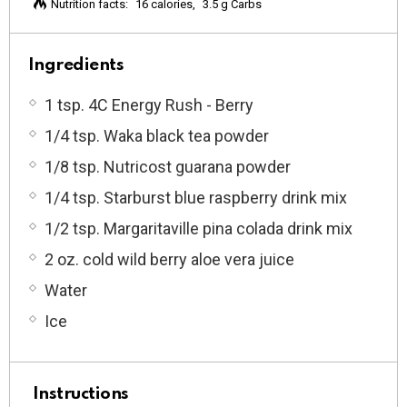
Nutrition facts:
16 calories
3.5 g Carbs
Ingredients
1 tsp. 4C Energy Rush - Berry
1/4 tsp. Waka black tea powder
1/8 tsp. Nutricost guarana powder
1/4 tsp. Starburst blue raspberry drink mix
1/2 tsp. Margaritaville pina colada drink mix
2 oz. cold wild berry aloe vera juice
Water
Ice
Instructions