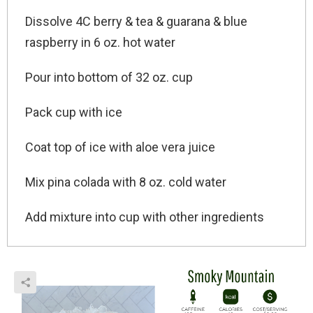
Dissolve 4C berry & tea & guarana & blue
raspberry in 6 oz. hot water
Pour into bottom of 32 oz. cup
Pack cup with ice
Coat top of ice with aloe vera juice
Mix pina colada with 8 oz. cold water
Add mixture into cup with other ingredients