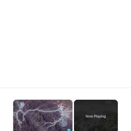
×
Now Playing