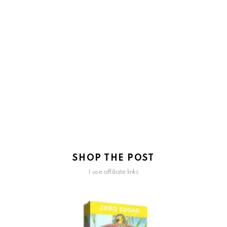
SHOP THE POST
I use affiliate links