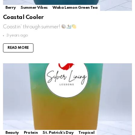
Berry
Summer Vibes
Waka Lemon Green Tea
Coastal Cooler
Coastin’ through summer!
3 years ago
READ MORE
Beauty
Protein
St. Patrick's Day
Tropical