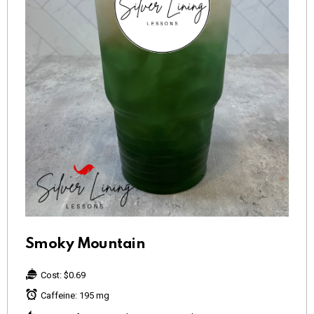
Smoky Mountain
Cost:
$0.69
Caffeine:
195 mg