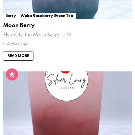
Berry
Waka Raspberry Green Tea
Moon Berry
Fly me to the Moon Berry
2 years ago
READ MORE