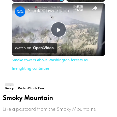
×
Unmute
Smoke towers above Washington forests as firefighting continues
Play
Watch on
Video
Smoke towers above Washington forests as
firefighting continues
Berry
Waka Black Tea
Smoky Mountain
Like a postcard from the Smoky Mountains