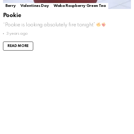
Berry
Valentines Day
Waka Raspberry Green Tea
Pookie
“Pookie is looking absolutely fire tonight”
3 years ago
READ MORE