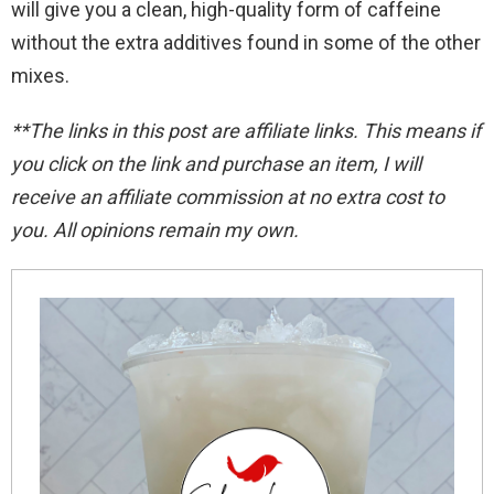
will give you a clean, high-quality form of caffeine
without the extra additives found in some of the other
mixes.
**The links in this post are affiliate links. This means if
you click on the link and purchase an item, I will
receive an affiliate commission at no extra cost to
you. All opinions remain my
own.