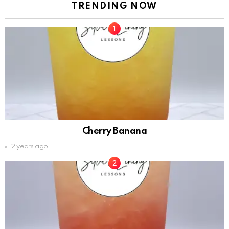
TRENDING NOW
Cherry Banana
2 years ago