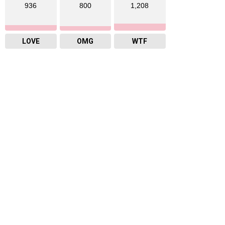
936
800
1,208
LOVE
OMG
WTF