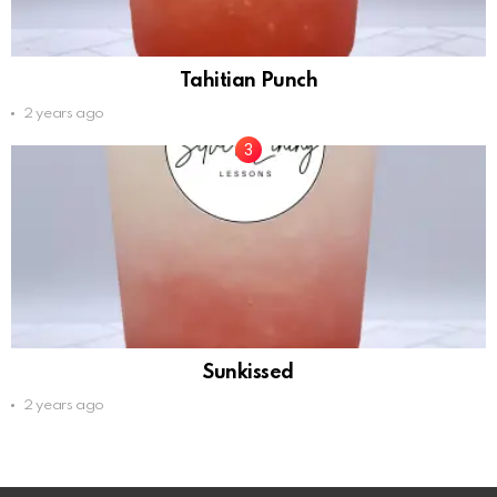
Tahitian Punch
2 years ago
Sunkissed
2 years ago