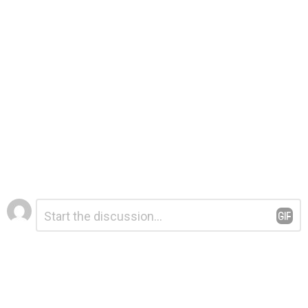
Leave
Comment
*
a
Reply