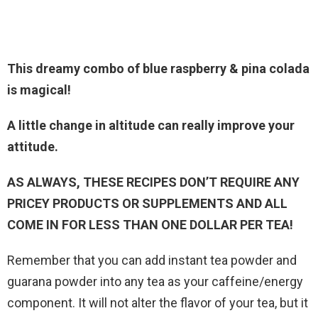
This dreamy combo of blue raspberry & pina colada
is magical!
A little change in altitude can really improve your
attitude.
AS ALWAYS, THESE RECIPES DON’T REQUIRE ANY
PRICEY PRODUCTS OR SUPPLEMENTS AND ALL
COME IN FOR LESS THAN ONE DOLLAR PER TEA!
Remember that you can add instant tea powder and
guarana powder into any tea as your caffeine/energy
component. It will not alter the flavor of your tea, but it