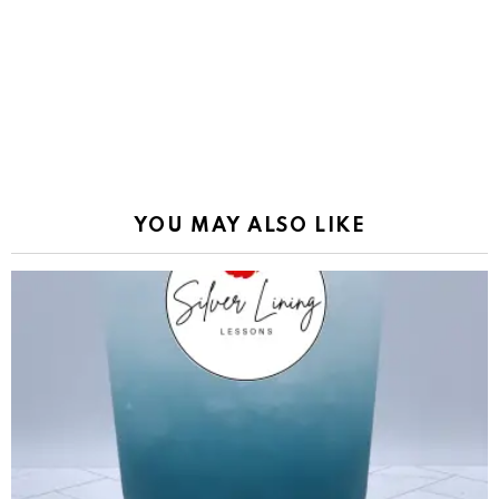
YOU MAY ALSO LIKE