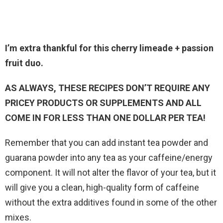
I’m extra thankful for this cherry limeade + passion
fruit duo.
AS ALWAYS, THESE RECIPES DON’T REQUIRE ANY
PRICEY PRODUCTS OR SUPPLEMENTS AND ALL
COME IN FOR LESS THAN ONE DOLLAR PER TEA!
Remember that you can add instant tea powder and
guarana powder into any tea as your caffeine/energy
component. It will not alter the flavor of your tea, but it
will give you a clean, high-quality form of caffeine
without the extra additives found in some of the other
mixes.