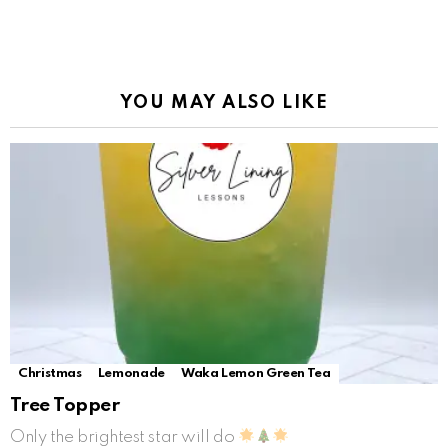
YOU MAY ALSO LIKE
Christmas
Lemonade
Waka Lemon Green Tea
Tree Topper
Only the brightest star will do