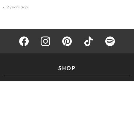
2 years ago
facebook
instagram
pinterest
tiktok
spotify
SHOP
Start Sippin’
QUICK LINKS
Meet The Team
Privacy Policy
Disclaimer/Terms of Use