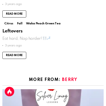
3 years ago
READ MORE
Citrus
Fall
Waka Peach Green Tea
Leftovers
Eat hard, Nap harder!
3 years ago
READ MORE
MORE FROM:
BERRY