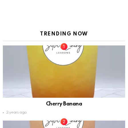
TRENDING NOW
Cherry Banana
2 years ago