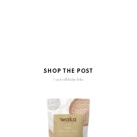
SHOP THE POST
I use affiliate links