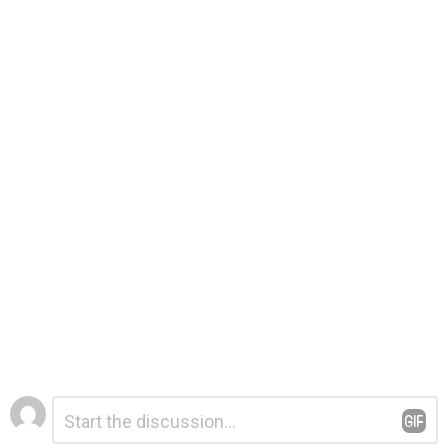
Leave
Comment
*
a
Reply