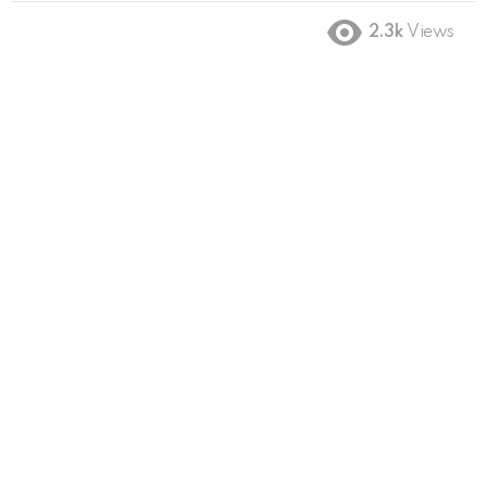
2.3k
Views