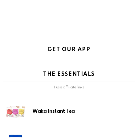
GET OUR APP
THE ESSENTIALS
I use affiliate links
Waka Instant Tea