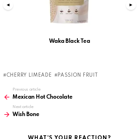
Waka Black Tea
CHERRY LIMEADE
PASSION FRUIT
See
Previous article
more
Mexican Hot Chocolate
Next article
Wish Bone
WHAT'S YOUR REACTION?