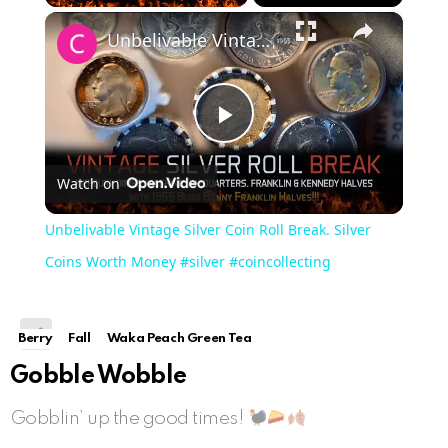
×
Play
Unmute
Fullscreen
Unbelivable Vintage Silver Coin Roll Break. Silver Coins Worth Money #silver #coincollecting
Play
Watch on
Video
Unbelivable Vintage Silver Coin Roll Break. Silver
Coins Worth Money #silver #coincollecting
Berry
Fall
Waka Peach Green Tea
Gobble Wobble
Gobblin’ up the good times!