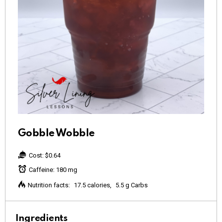
Gobble Wobble
Cost:
$0.64
Caffeine:
180 mg
Nutrition facts:
17.5 calories
5.5 g Carbs
Ingredients