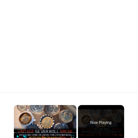
×
Now Playing