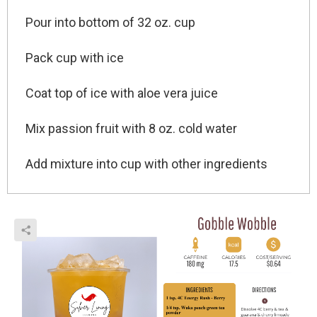
Pour into bottom
of 32 oz. cup
Pack cup with ice
Coat top
of ice with aloe vera juice
Mix passion fruit with 8 oz. cold water
Add mixture into cup
with other ingredients