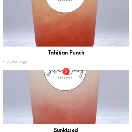
Tahitian Punch
2 years ago
Sunkissed