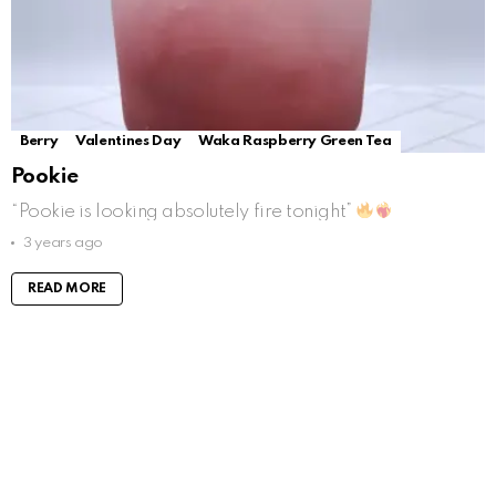
Berry
Valentines Day
Waka Raspberry Green Tea
Pookie
“Pookie is looking absolutely fire tonight”
3 years ago
READ MORE