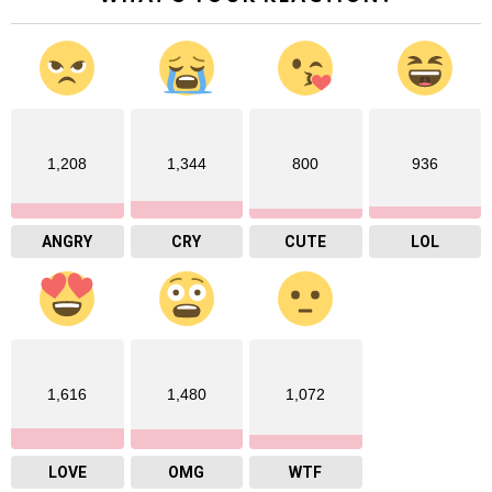
1,208
1,344
800
936
ANGRY
CRY
CUTE
LOL
1,616
1,480
1,072
LOVE
OMG
WTF