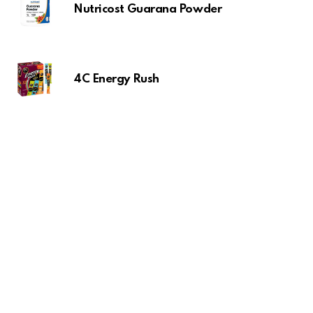
Nutricost Guarana Powder
4C Energy Rush