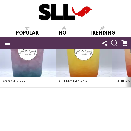
POPULAR
HOT
TRENDING
FOLLOW
SEARC
C
US
Menu
LATEST
STORIES
MOON BERRY
CHERRY BANANA
TAHITIAN