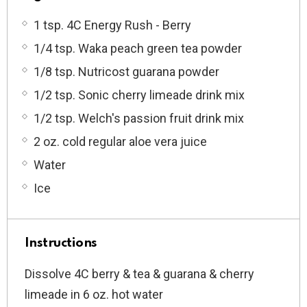
1 tsp. 4C Energy Rush - Berry
1/4 tsp. Waka peach green tea powder
1/8 tsp. Nutricost guarana powder
1/2 tsp. Sonic cherry limeade drink mix
1/2 tsp. Welch's passion fruit drink mix
2 oz. cold regular aloe vera juice
Water
Ice
Instructions
Dissolve 4C berry & tea
& guarana & cherry
limeade
in 6 oz. hot water