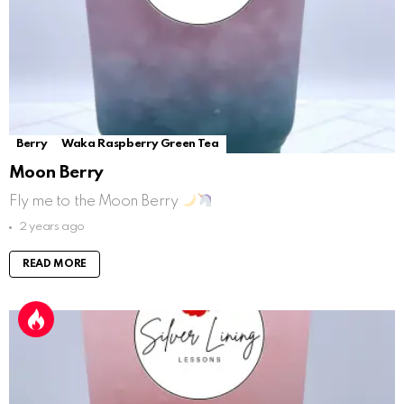
Berry
Waka Raspberry Green Tea
Moon Berry
Fly me to the Moon Berry
2 years ago
READ MORE