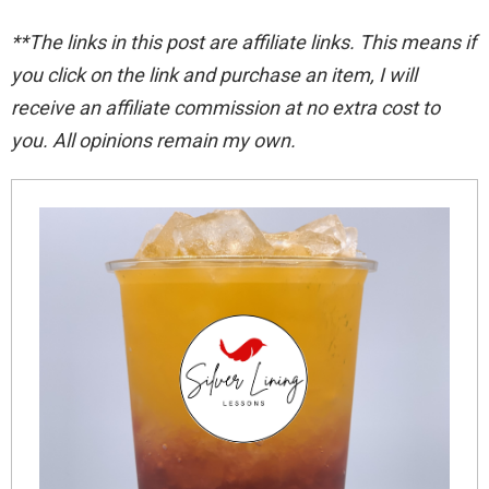
**The links in this post are affiliate links. This means if
you click on the link and purchase an item, I will
receive an affiliate commission at no extra cost to
you. All opinions remain my
own.