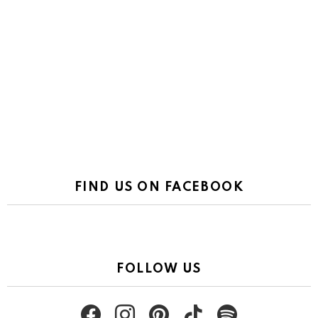
FIND US ON FACEBOOK
FOLLOW US
facebook
instagram
pinterest
tiktok
spotify