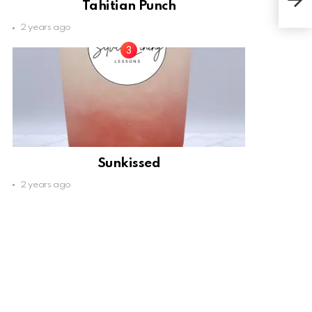
Tahitian Punch
2 years ago
Sunkissed
2 years ago