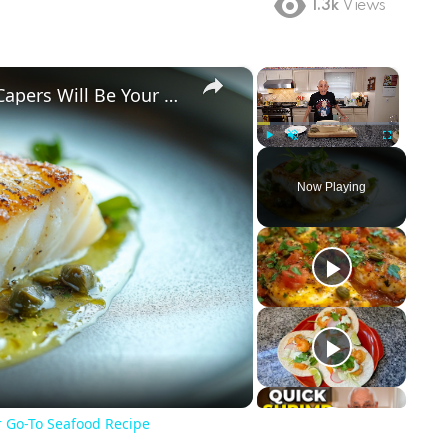
1.3k
Views
×
×
Why This Lemon Butter Cod with Capers Will Be Your Go-To Seafood Recipe
Play
Unmute
Fullscreen
Now Playing
ay
deo
r Go-To Seafood Recipe