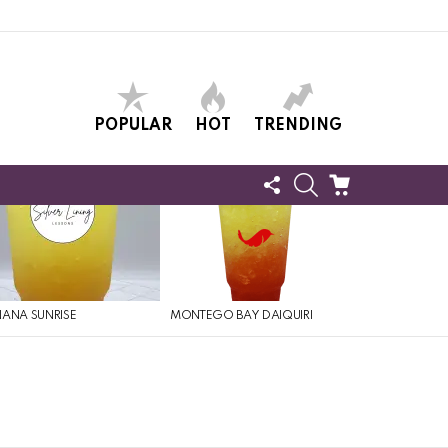
POPULAR
HOT
TRENDING
FOLLOW
SEARCH
CART
US
ANA SUNRISE
MONTEGO BAY DAIQUIRI