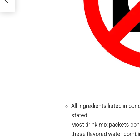
All ingredients listed in o
stated.
Most drink mix packets con
these flavored water combina