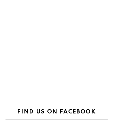
FIND US ON FACEBOOK