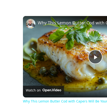
Pl
Vi
Watch on
Why This Lemon Butter Cod with Capers Will Be You