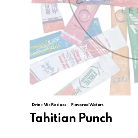
Drink Mix Recipes
Flavored Waters
Tahitian Punch