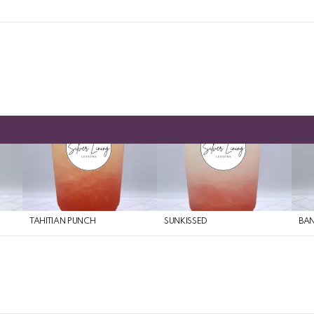
TAHITIAN PUNCH
SUNKISSED
BAN