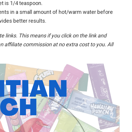
t is 1/4 teaspoon.
ients in a small amount of hot/warm water before
vides better results.
ate links. This means if you click on the link and
n affiliate commission at no extra cost to you. All