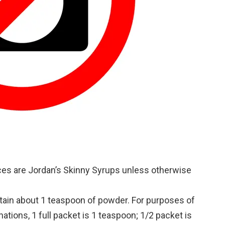
unces are Jordan’s Skinny Syrups unless otherwise
tain about 1 teaspoon of powder. For purposes of
tions, 1 full packet is 1 teaspoon; 1/2 packet is