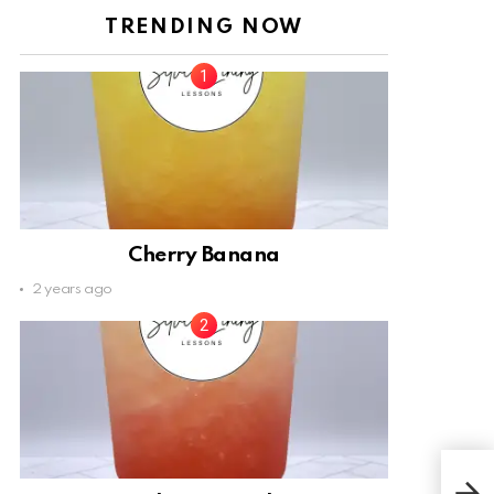
TRENDING NOW
Cherry Banana
2 years ago
Sea