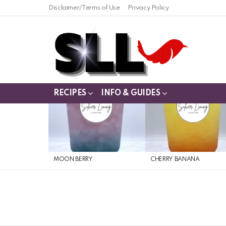
Disclaimer/Terms of Use
Privacy Policy
RECIPES
INFO & GUIDES
LATEST
STORIES
MOON BERRY
CHERRY BANANA