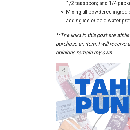
1/2 teaspoon; and 1/4 packe
Mixing all powdered ingred
adding ice or cold water pro
**The links in this post are affili
purchase an item, I will receive a
opinions remain my own