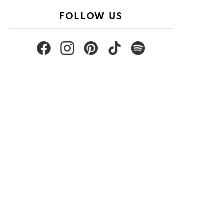
FOLLOW US
facebook
instagram
pinterest
tiktok
spotify