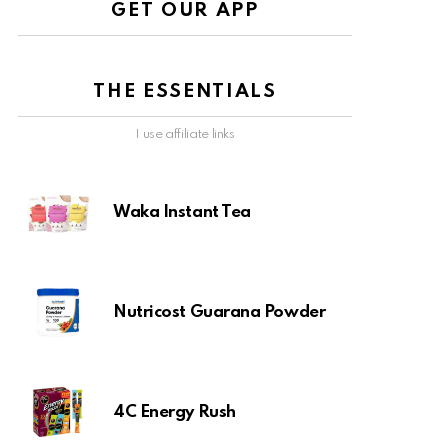
GET OUR APP
THE ESSENTIALS
I use affiliate links
Waka Instant Tea
Nutricost Guarana Powder
4C Energy Rush