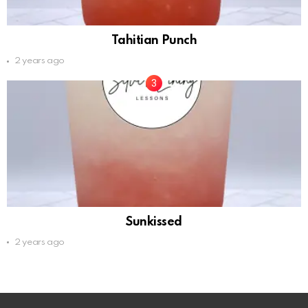
Tahitian Punch
2 years ago
Sunkissed
2 years ago