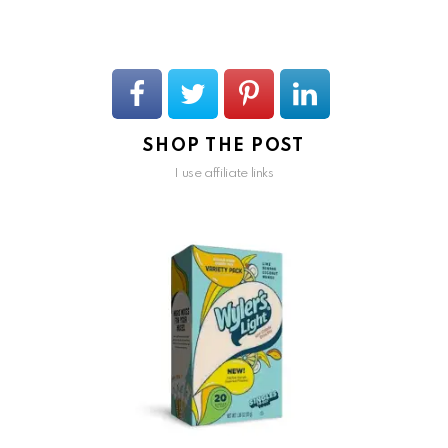
SHOP THE POST
I use affiliate links