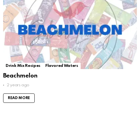
Drink Mix Recipes
Flavored Waters
Beachmelon
2 years ago
READ MORE