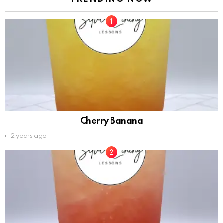
Cherry Banana
2 years ago