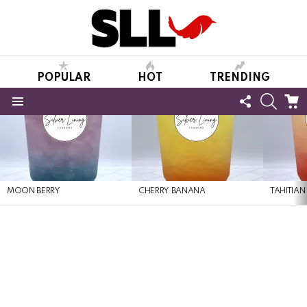
POPULAR
HOT
TRENDING
FOLLOW
SEARC
C
US
Menu
LATEST
STORIES
MOON BERRY
CHERRY BANANA
TAHITIAN