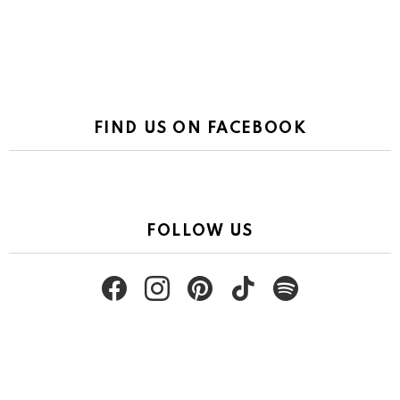
FIND US ON FACEBOOK
FOLLOW US
facebook
instagram
pinterest
tiktok
spotify