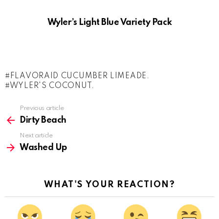
Wyler’s Light Blue Variety Pack
FLAVORAID CUCUMBER LIMEADE.
WYLER'S COCONUT.
See
Previous article
more
Dirty Beach
Next article
Washed Up
WHAT'S YOUR REACTION?