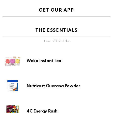
GET OUR APP
THE ESSENTIALS
I use affiliate links
Waka Instant Tea
Nutricost Guarana Powder
4C Energy Rush