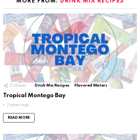
MORE FROM:
DRINK MIX RECIPES
2
Shares
Drink Mix Recipes
Flavored Waters
Tropical Montego Bay
2 years ago
READ MORE