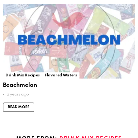
Drink Mix Recipes
Flavored Waters
Beachmelon
2 years ago
READ MORE