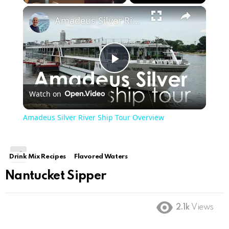
×
Play
Unmute
Fullscreen
Amadeus Silver River Ship Tour Overview
Play
Watch on
Video
Amadeus Silver River Ship Tour Overview
Drink Mix Recipes
Flavored Waters
Nantucket Sipper
2.1k
Views