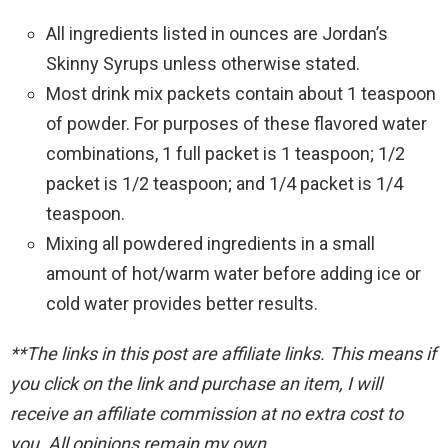
All ingredients listed in ounces are Jordan’s
Skinny Syrups unless otherwise stated.
Most drink mix packets contain about 1 teaspoon
of powder. For purposes of these flavored water
combinations, 1 full packet is 1 teaspoon; 1/2
packet is 1/2 teaspoon; and 1/4 packet is 1/4
teaspoon.
Mixing all powdered ingredients in a small
amount of hot/warm water before adding ice or
cold water provides better results.
**The links in this post are affiliate links. This means if
you click on the link and purchase an item, I will
receive an affiliate commission at no extra cost to
you. All opinions remain my own