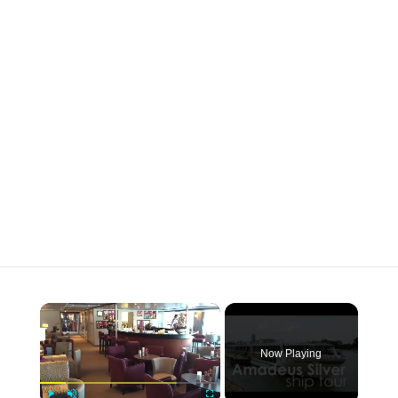
×
Now Playing