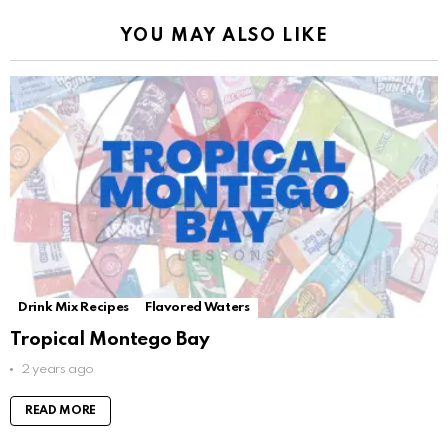
YOU MAY ALSO LIKE
Drink Mix Recipes
Flavored Waters
Tropical Montego Bay
2 years ago
READ MORE