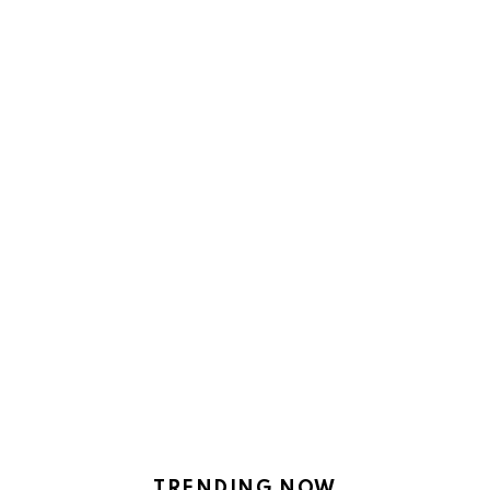
TRENDING NOW