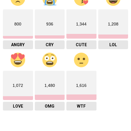
800
936
1,344
1,208
ANGRY
CRY
CUTE
LOL
1,072
1,480
1,616
LOVE
OMG
WTF